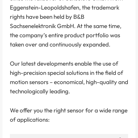
Eggenstein-Leopoldshafen, the trademark
rights have been held by B&B
Sachsenelektronik GmbH. At the same time,
the company’s entire product portfolio was
taken over and continuously expanded.
Our latest developments enable the use of
high-precision special solutions in the field of
motion sensors – economical, high-quality and
technologically leading.
We offer you the right sensor for a wide range
of applications: