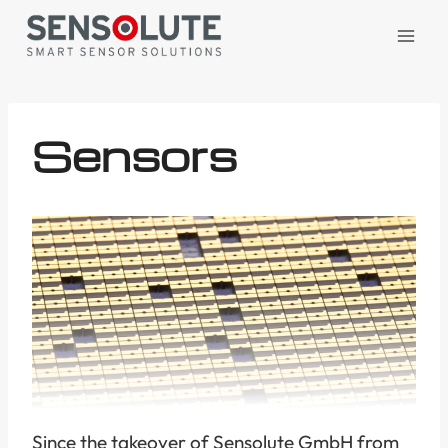
Skip
to
content
Sensors
Since the takeover of Sensolute GmbH from