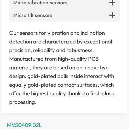
Micro vibration sensors
Micro tilt sensors
Our sensors for vibration and inclination
detection are characterized by exceptional
precision, reliability and robustness.
Manufactured from high-quality PCB
material, they are based on an innovative
design: gold-plated balls inside interact with
equally gold-plated contact surfaces, which
offer the highest quality thanks to first-class
processing.
MVS0409.02L