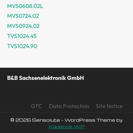
MVS0608.02L
MVS0724.02
MVS0924.02
TVS1024.45
TVS1024.90
B&B Sachsenelektronik GmbH
GTC
Data Protection
Site Notice
© 2026 Sensolute - WordPress Theme by
Kadence WP