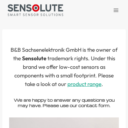
Skip
to
content
B&B Sachsenelektronik GmbH is the owner of
the
Sensolute
trademark rights. Under this
brand we offer low-cost sensors as
components with a small footprint. Please
take a look at our
product range
.
We are happy to answer any questions you
may have. Please use our contact form.