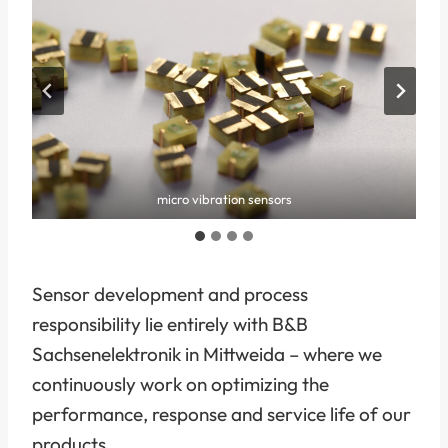
micro vibration sensors
Sensor development and process
responsibility lie entirely with B&B
Sachsenelektronik in Mittweida – where we
continuously work on optimizing the
performance, response and service life of our
products.