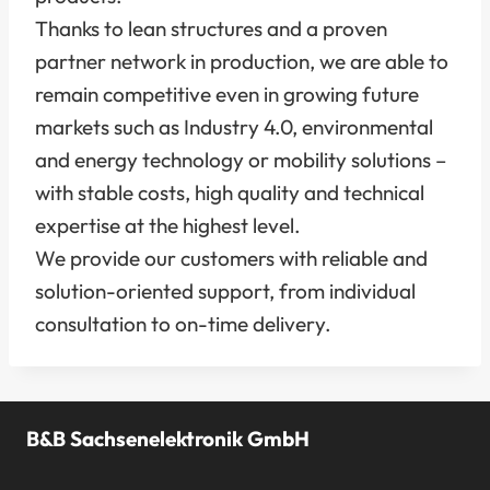
Thanks to lean structures and a proven
partner network in production, we are able to
remain competitive even in growing future
markets such as Industry 4.0, environmental
and energy technology or mobility solutions –
with stable costs, high quality and technical
expertise at the highest level.
We provide our customers with reliable and
solution-oriented support, from individual
consultation to on-time delivery.
B&B Sachsenelektronik GmbH