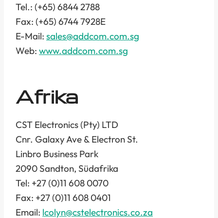
Tel.: (+65) 6844 2788
Fax: (+65) 6744 7928E
E-Mail:
sales@addcom.com.sg
Web:
www.addcom.com.sg
Afrika
CST Electronics (Pty) LTD
Cnr. Galaxy Ave & Electron St.
Linbro Business Park
2090 Sandton, Südafrika
Tel: +27 (0)11 608 0070
Fax: +27 (0)11 608 0401
Email:
lcolyn@cstelectronics.co.za