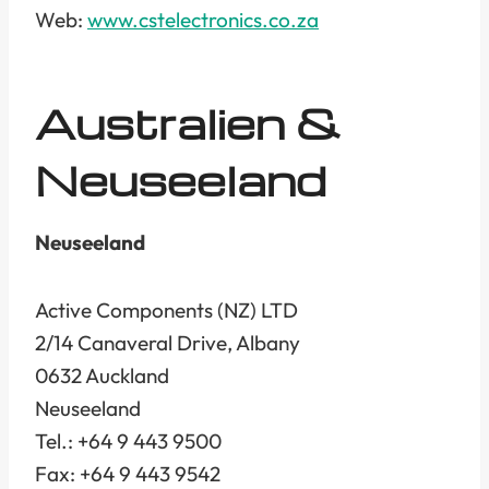
Web:
www.cstelectronics.co.za
Australien &
Neuseeland
Neuseeland
Active Components (NZ) LTD
2/14 Canaveral Drive, Albany
0632 Auckland
Neuseeland
Tel.: +64 9 443 9500
Fax: +64 9 443 9542