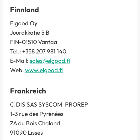
Finnland
Elgood Oy
Juurakkotie 5 B
FIN-01510 Vantaa
Tel.: +358 207 981 140
E-Mail:
sales@elgood.fi
Web:
www.elgood.fi
Frankreich
C.DIS SAS SYSCOM-PROREP
1-3 rue des Pyrénées
ZA du Bois Chaland
91090 Lisses