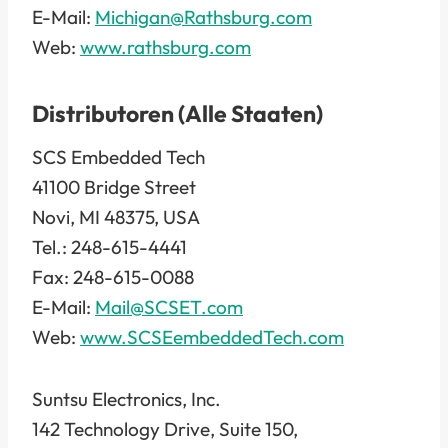
E-Mail:
Michigan@Rathsburg.com
Web:
www.rathsburg.com
Distributoren (Alle Staaten)
SCS Embedded Tech
41100 Bridge Street
Novi, MI 48375, USA
Tel.: 248-615-4441
Fax: 248-615-0088
E-Mail:
Mail@SCSET.com
Web:
www.SCSEembeddedTech.com
Suntsu Electronics, Inc.
142 Technology Drive, Suite 150,