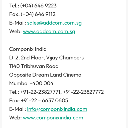
Tel.: (+04) 646 9223
Fax: (+04) 646 9112
E-Mail:
sales@addcom.com.sg
Web:
www.addcom.com.sg
Componix India
D-2, 2nd Floor, Vijay Chambers
1140 Tribhuvan Road
Opposite Dream Land Cinema
Mumbai -400 004
Tel.: +91-22-23827771, +91-22-23827772
Fax: +91-22 – 6637 0605
E-Mail:
info@componixindia.com
Web:
www.componixindia.com