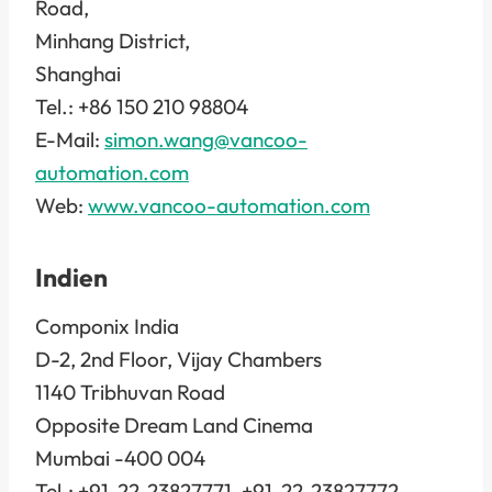
Road,
Minhang District,
Shanghai
Tel.: +86 150 210 98804
E-Mail:
simon.wang@vancoo-
automation.com
Web:
www.vancoo-automation.com
Indien
Componix India
D-2, 2nd Floor, Vijay Chambers
1140 Tribhuvan Road
Opposite Dream Land Cinema
Mumbai -400 004
Tel.: +91-22-23827771, +91-22-23827772