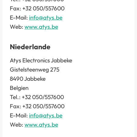
Fax: +32 050/557600
E-Mail:
info@atys.be
Web:
www.atys.be
Niederlande
Atys Electronics Jabbeke
Gistelsteenweg 275
8490 Jabbeke
Belgien
Tel.: +32 050/557600
Fax: +32 050/557600
E-Mail:
info@atys.be
Web:
www.atys.be