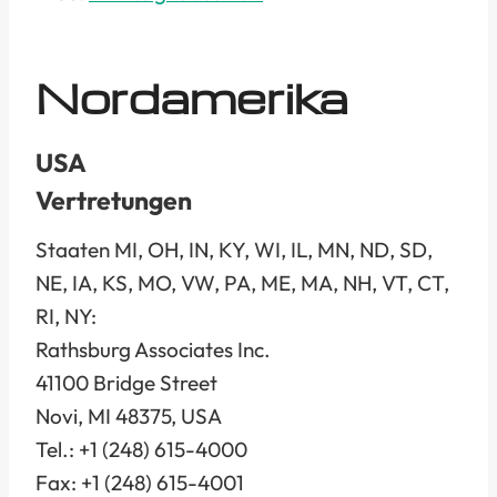
Nordamerika
USA
Vertretungen
Staaten MI, OH, IN, KY, WI, IL, MN, ND, SD,
NE, IA, KS, MO, VW, PA, ME, MA, NH, VT, CT,
RI, NY:
Rathsburg Associates Inc.
41100 Bridge Street
Novi, MI 48375, USA
Tel.: +1 (248) 615-4000
Fax: +1 (248) 615-4001