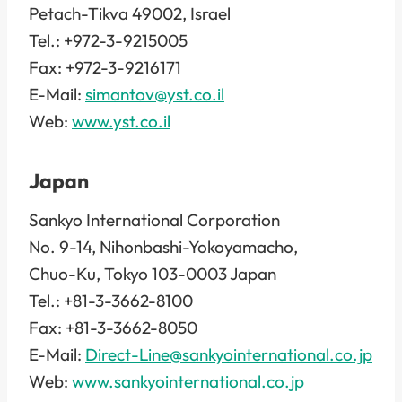
Petach-Tikva 49002, Israel
Tel.: +972-3-9215005
Fax: +972-3-9216171
E-Mail:
simantov@yst.co.il
Web:
www.yst.co.il
Japan
Sankyo International Corporation
No. 9-14, Nihonbashi-Yokoyamacho,
Chuo-Ku, Tokyo 103-0003 Japan
Tel.: +81-3-3662-8100
Fax: +81-3-3662-8050
E-Mail:
Direct-Line@sankyointernational.co.jp
Web:
www.sankyointernational.co.jp