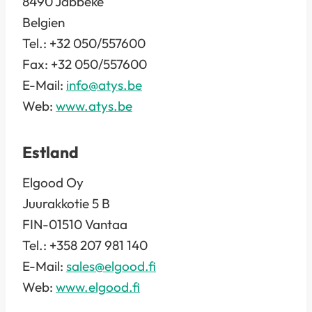
8490 Jabbeke
Belgien
Tel.: +32 050/557600
Fax: +32 050/557600
E-Mail:
info@atys.be
Web:
www.atys.be
Estland
Elgood Oy
Juurakkotie 5 B
FIN-01510 Vantaa
Tel.: +358 207 981 140
E-Mail:
sales@elgood.fi
Web:
www.elgood.fi