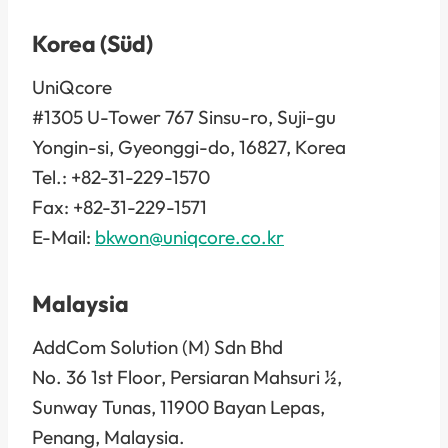
Korea (Süd)
UniQcore
#1305 U-Tower 767 Sinsu-ro, Suji-gu
Yongin-si, Gyeonggi-do, 16827, Korea
Tel.: +82-31-229-1570
Fax: +82-31-229-1571
E-Mail:
bkwon@uniqcore.co.kr
Malaysia
AddCom Solution (M) Sdn Bhd
No. 36 1st Floor, Persiaran Mahsuri ½,
Sunway Tunas, 11900 Bayan Lepas,
Penang, Malaysia.