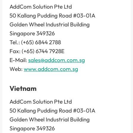
AddCom Solution Pte Ltd
50 Kallang Pudding Road #03-01A
Golden Wheel Industrial Building
Singapore 349326
Tel.: (+65) 6844 2788
Fax: (+65) 6744 7928E
E-Mail:
sales@addcom.com.sg
Web:
www.addcom.com.sg
Vietnam
AddCom Solution Pte Ltd
50 Kallang Pudding Road #03-01A
Golden Wheel Industrial Building
Singapore 349326