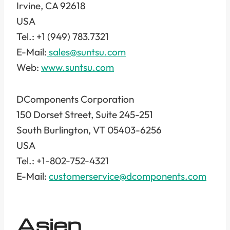
Irvine, CA 92618
USA
Tel.: +1 (949) 783.7321
E-Mail:
sales@suntsu.com
Web:
www.suntsu.com
DComponents Corporation
150 Dorset Street, Suite 245-251
South Burlington, VT 05403-6256
USA
Tel.: +1-802-752-4321
E-Mail:
customerservice@dcomponents.com
Asien