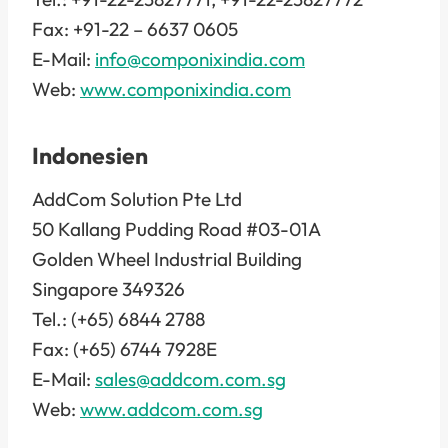
Fax: +91-22 – 6637 0605
E-Mail:
info@componixindia.com
Web:
www.componixindia.com
Indonesien
AddCom Solution Pte Ltd
50 Kallang Pudding Road #03-01A
Golden Wheel Industrial Building
Singapore 349326
Tel.: (+65) 6844 2788
Fax: (+65) 6744 7928E
E-Mail:
sales@addcom.com.sg
Web:
www.addcom.com.sg