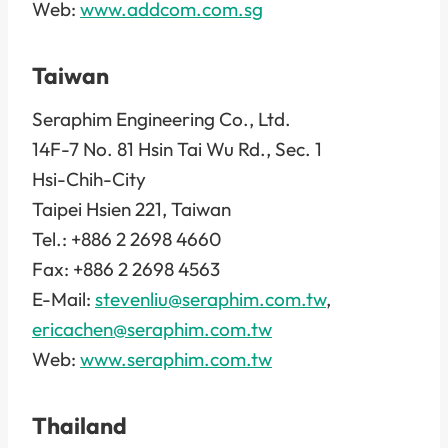
Web:
www.addcom.com.sg
Taiwan
Seraphim Engineering Co., Ltd.
14F-7 No. 81 Hsin Tai Wu Rd., Sec. 1
Hsi-Chih-City
Taipei Hsien 221, Taiwan
Tel.: +886 2 2698 4660
Fax: +886 2 2698 4563
E-Mail:
stevenliu@seraphim.com.tw
,
ericachen@seraphim.com.tw
Web:
www.seraphim.com.tw
Thailand