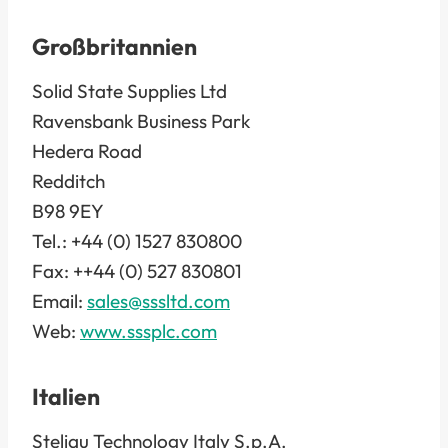
Großbritannien
Solid State Supplies Ltd
Ravensbank Business Park
Hedera Road
Redditch
B98 9EY
Tel.: +44 (0) 1527 830800
Fax: ++44 (0) 527 830801
Email:
sales@sssltd.com
Web:
www.sssplc.com
Italien
Steliau Technology Italy S.p.A.