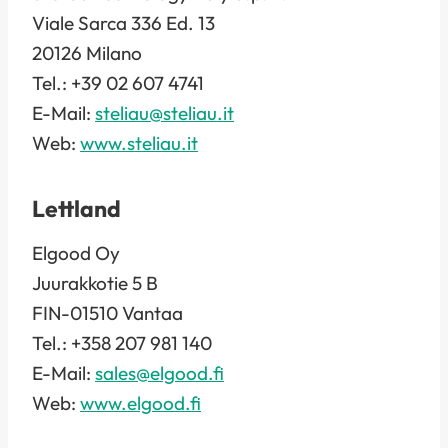
Viale Sarca 336 Ed. 13
20126 Milano
Tel.: +39 02 607 4741
E-Mail:
steliau@steliau.it
Web:
www.steliau.it
Lettland
Elgood Oy
Juurakkotie 5 B
FIN-01510 Vantaa
Tel.: +358 207 981 140
E-Mail:
sales@elgood.fi
Web:
www.elgood.fi