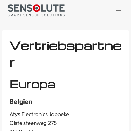
Zum
Inhalt
springen
Vertriebspartne
r
Europa
Belgien
Atys Electronics Jabbeke
Gistelsteenweg 275