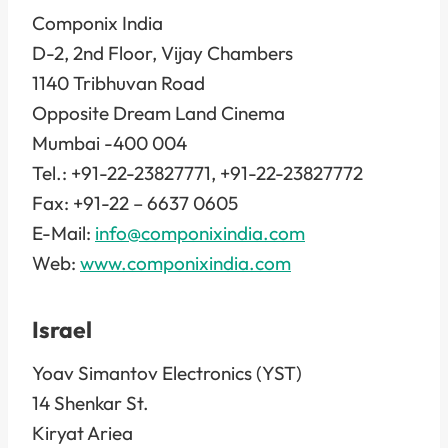
Componix India
D-2, 2nd Floor, Vijay Chambers
1140 Tribhuvan Road
Opposite Dream Land Cinema
Mumbai -400 004
Tel.: +91-22-23827771, +91-22-23827772
Fax: +91-22 – 6637 0605
E-Mail:
info@componixindia.com
Web:
www.componixindia.com
Israel
Yoav Simantov Electronics (YST)
14 Shenkar St.
Kiryat Ariea