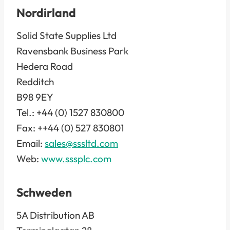
Nordirland
Solid State Supplies Ltd
Ravensbank Business Park
Hedera Road
Redditch
B98 9EY
Tel.: +44 (0) 1527 830800
Fax: ++44 (0) 527 830801
Email:
sales@sssltd.com
Web:
www.sssplc.com
Schweden
5A Distribution AB