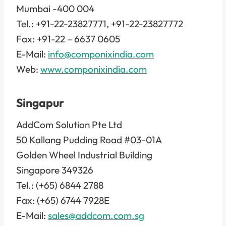
Mumbai -400 004
Tel.: +91-22-23827771, +91-22-23827772
Fax: +91-22 – 6637 0605
E-Mail:
info@componixindia.com
Web:
www.componixindia.com
Singapur
AddCom Solution Pte Ltd
50 Kallang Pudding Road #03-01A
Golden Wheel Industrial Building
Singapore 349326
Tel.: (+65) 6844 2788
Fax: (+65) 6744 7928E
E-Mail:
sales@addcom.com.sg