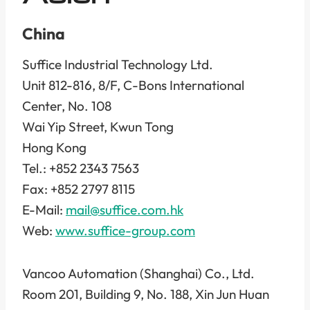
China
Suffice Industrial Technology Ltd.
Unit 812-816, 8/F, C-Bons International
Center, No. 108
Wai Yip Street, Kwun Tong
Hong Kong
Tel.: +852 2343 7563
Fax: +852 2797 8115
E-Mail:
mail@suffice.com.hk
Web:
www.suffice-group.com
Vancoo Automation (Shanghai) Co., Ltd.
Room 201, Building 9, No. 188, Xin Jun Huan