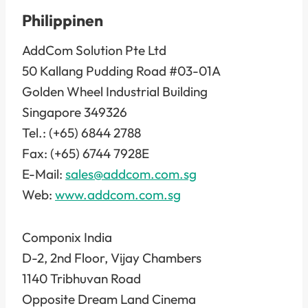
Philippinen
AddCom Solution Pte Ltd
50 Kallang Pudding Road #03-01A
Golden Wheel Industrial Building
Singapore 349326
Tel.: (+65) 6844 2788
Fax: (+65) 6744 7928E
E-Mail:
sales@addcom.com.sg
Web:
www.addcom.com.sg
Componix India
D-2, 2nd Floor, Vijay Chambers
1140 Tribhuvan Road
Opposite Dream Land Cinema