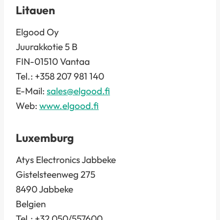
Litauen
Elgood Oy
Juurakkotie 5 B
FIN-01510 Vantaa
Tel.: +358 207 981 140
E-Mail:
sales@elgood.fi
Web:
www.elgood.fi
Luxemburg
Atys Electronics Jabbeke
Gistelsteenweg 275
8490 Jabbeke
Belgien
Tel.: +32 050/557600