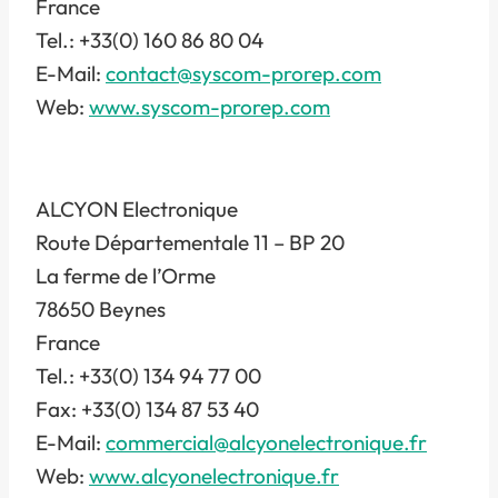
France
Tel.: +33(0) 160 86 80 04
E-Mail:
contact@syscom-prorep.com
Web:
www.syscom-prorep.com
ALCYON Electronique
Route Départementale 11 – BP 20
La ferme de l’Orme
78650 Beynes
France
Tel.: +33(0) 134 94 77 00
Fax: +33(0) 134 87 53 40
E-Mail:
commercial@alcyonelectronique.fr
Web:
www.alcyonelectronique.fr