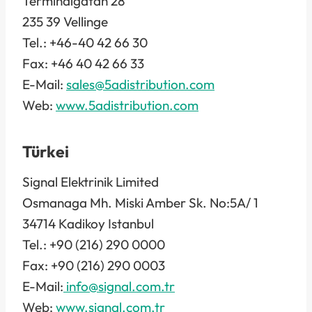
Terminalgatan 28
235 39 Vellinge
Tel.: +46-40 42 66 30
Fax: +46 40 42 66 33
E-Mail:
sales@5adistribution.com
Web:
www.5adistribution.com
Türkei
Signal Elektrinik Limited
Osmanaga Mh. Miski Amber Sk. No:5A/ 1
34714 Kadikoy Istanbul
Tel.: +90 (216) 290 0000
Fax: +90 (216) 290 0003
E-Mail:
info@signal.com.tr
Web:
www.
signal.com.tr